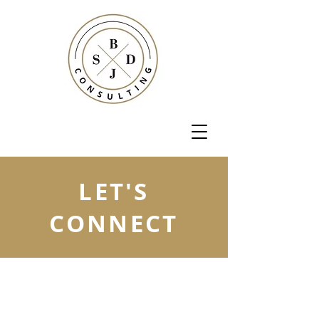
LET'S
CONNECT
Let us know how we can
make your business