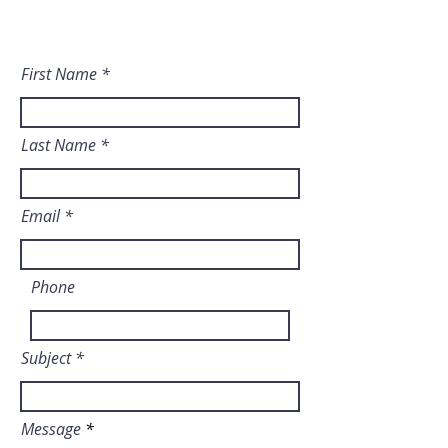
dream a reality. ​
First Name
Last Name
Email
Phone
Subject
Message